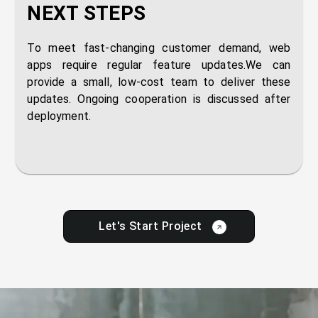
NEXT STEPS
To meet fast-changing customer demand, web
apps require regular feature updates.We can
provide a small, low-cost team to deliver these
updates. Ongoing cooperation is discussed after
deployment.
Let's Start Project