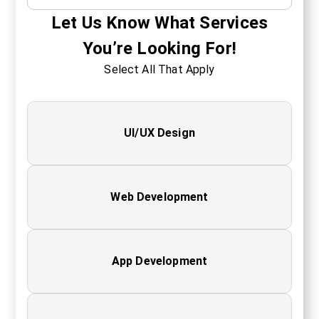
Let Us Know What Services
You’re Looking For!
Select All That Apply
UI/UX Design
Web Development
App Development