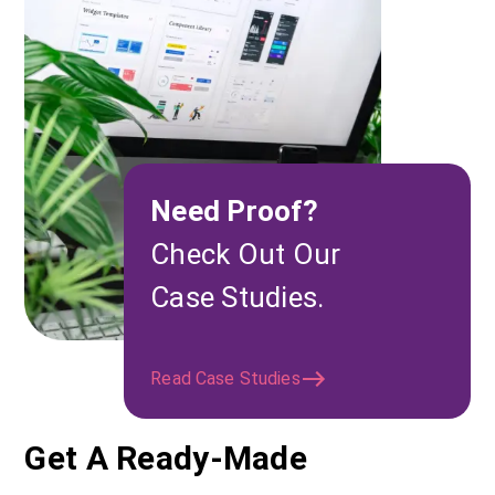
Need Proof?
Check Out Our
Case Studies.
Read Case Studies
Get A Ready-Made