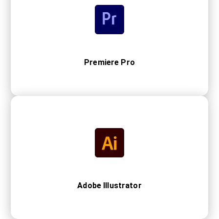
Premiere Pro
Adobe Illustrator