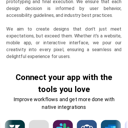
prototyping and final execution. We ensure that each
design decision is informed by user behavior,
accessibility guidelines, and industry best practices.
We aim to create designs that don't just meet
expectations, but exceed them. Whether it's a website,
mobile app, or interactive interface, we pour our
creativity into every pixel, ensuring a seamless and
delightful experience for users.
Connect your app with the
tools you love
Improve workflows and get more done with
native integrations