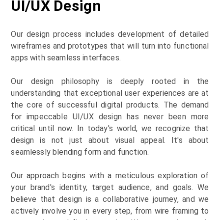
UI/UX Design
Our design process includes development of detailed
wireframes and prototypes that will turn into functional
apps with seamless interfaces.
Our design philosophy is deeply rooted in the
understanding that exceptional user experiences are at
the core of successful digital products. The demand
for impeccable UI/UX design has never been more
critical until now. In today's world, we recognize that
design is not just about visual appeal. It's about
seamlessly blending form and function.
Our approach begins with a meticulous exploration of
your brand's identity, target audience, and goals. We
believe that design is a collaborative journey, and we
actively involve you in every step, from wire framing to