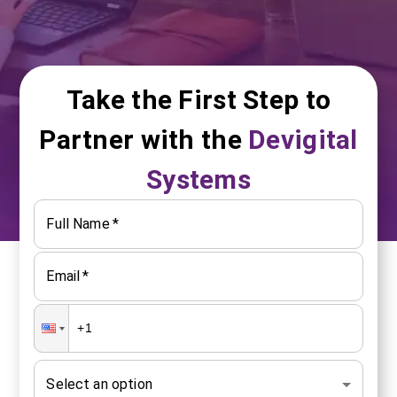
Take the First Step to
Partner with the
Devigital
Systems
Full Name
*
Email
*
Select an option