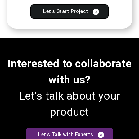
Let's Start Project
Interested to collaborate
with us?
Let’s talk about your
product
Let's Talk with Experts