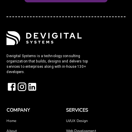
Devigital Systems is a technology consulting
organization that builds, designs and delivers top
services to enterprises along with in-house 130+
developers.
COMPANY
SERVICES
Home
UI/UX Design
About
Web Development