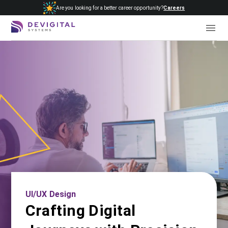
Are you looking for a better career opportunity?
Careers
UI/UX Design
Crafting Digital