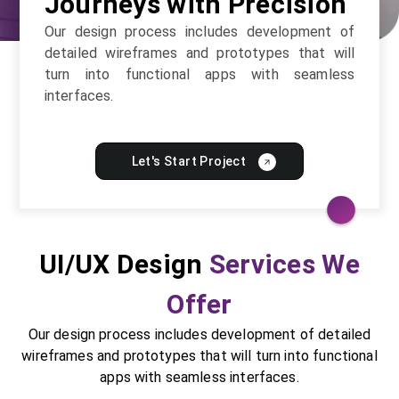
Journeys with Precision
Our design process includes development of
detailed wireframes and prototypes that will
turn into functional apps with seamless
interfaces.
Let's Start Project
UI/UX Design
Services We
Offer
Our design process includes development of detailed
wireframes and prototypes that will turn into functional
apps with seamless interfaces.