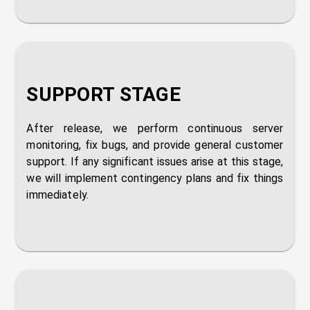
SUPPORT STAGE
After release, we perform continuous server
monitoring, fix bugs, and provide general customer
support. If any significant issues arise at this stage,
we will implement contingency plans and fix things
immediately.