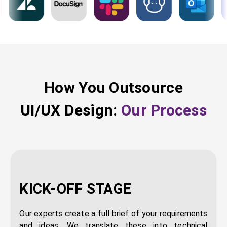
How You Outsource
UI/UX Design
:
Our Process
KICK-OFF STAGE
Our experts create a full brief of your requirements
and ideas. We translate these into technical