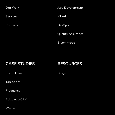
Our Work
App Development
Services
ML/AI
Contacts
DevOps
Quality Assurance
E-commerce
CASE STUDIES
RESOURCES
Spot♡Love
Blogs
Tablecloth
Frequency
Followup CRM
Welfie