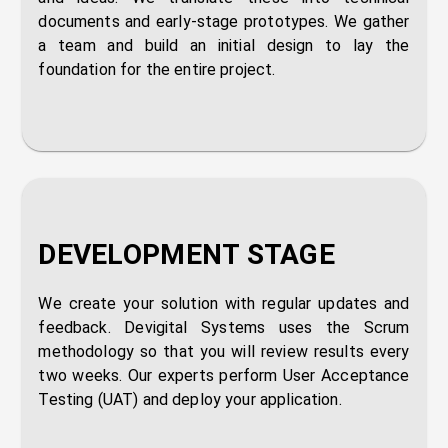
documents and early-stage prototypes. We gather
a team and build an initial design to lay the
foundation for the entire project.
DEVELOPMENT STAGE
We create your solution with regular updates and
feedback. Devigital Systems uses the Scrum
methodology so that you will review results every
two weeks. Our experts perform User Acceptance
Testing (UAT) and deploy your application.