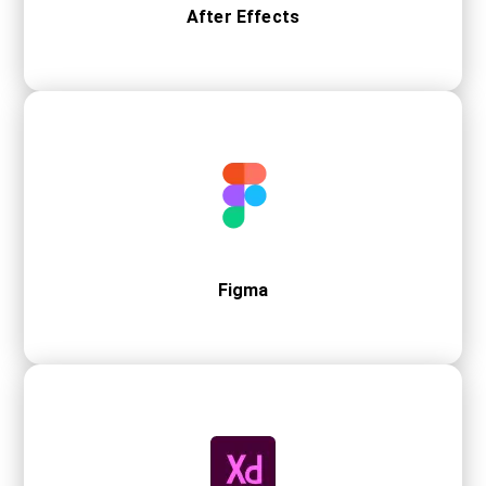
After Effects
Figma