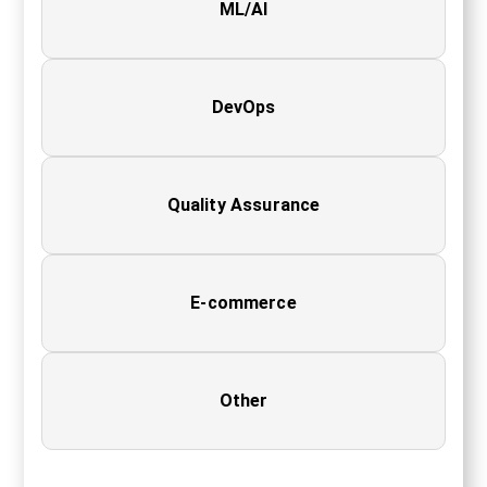
ML/AI
DevOps
Quality Assurance
E-commerce
Other