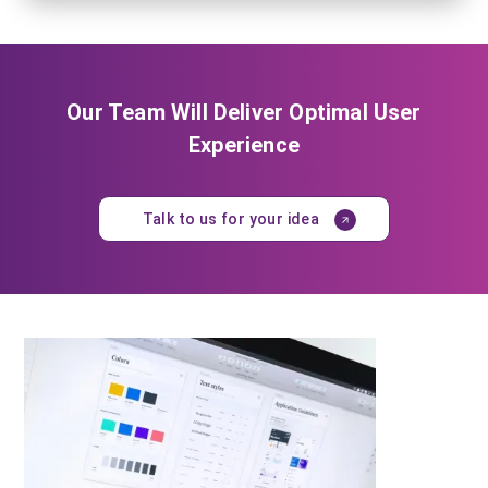
Our Team Will Deliver Optimal User
Experience
Talk to us for your idea