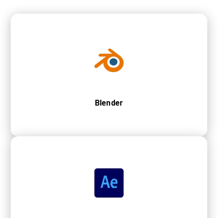
Blender