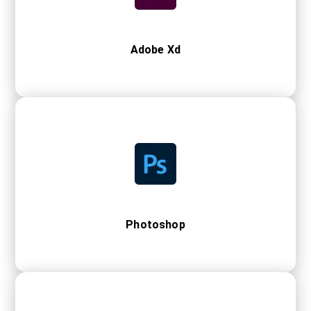
Adobe Xd
Photoshop